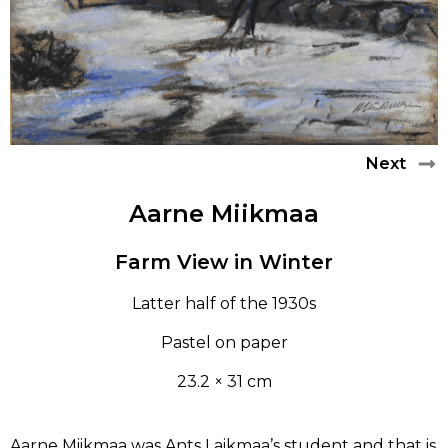
LEARN
PAUL RAUD
CONTACT
ANTS LAIKMAA
LUDVIG OSKAR
Next
Aarne Miikmaa
ANDREI JEGOROV
Farm View in Winter
KONRAD MÄGI
Latter half of the 1930s
ALFRED HIRV
Pastel on paper
AUGUST JANSEN
23.2 × 31 cm
ROMAN NYMAN
Aarne Miikmaa was Ants Laikmaa’s student and that is