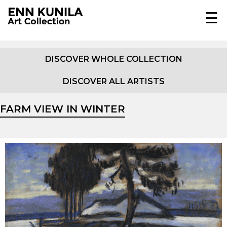
☰
EST
ENG
DISCOVER WHOLE COLLECTION
DISCOVER ALL ARTISTS
COLLECTION
JOHANN KÖLER
FARM VIEW IN WINTER
ABOUT
E.K.F. VON GEBHARDT
EXHIBITIONS
EUGEN GUSTAV DÜCKER
IN MEDIA
OSKAR HOFFMANN
DOCUMENTARY
PUBLICATIONS
AMANDUS ADAMSON