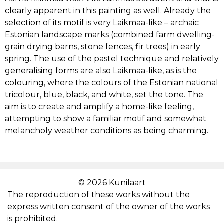
clearly apparent in this painting as well. Already the
JAAN VAHTRA
selection of its motif is very Laikmaa-like – archaic
Estonian landscape marks (combined farm dwelling-
grain drying barns, stone fences, fir trees) in early
JAAN KOORT
spring. The use of the pastel technique and relatively
generalising forms are also Laikmaa-like, as is the
KONSTANTIN SÜVALO
colouring, where the colours of the Estonian national
tricolour, blue, black, and white, set the tone. The
NIKOLAI TRIIK
aim is to create and amplify a home-like feeling,
attempting to show a familiar motif and somewhat
melancholy weather conditions as being charming.
JOHANNES GREENBERG
PAUL BURMAN
© 2026 Kunilaart
ALEKSANDER UURITS
The reproduction of these works without the
express written consent of the owner of the works
AUGUST PULST
is prohibited.