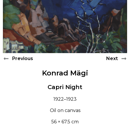
LEARN
PAUL RAUD
CONTACT
ANTS LAIKMAA
LUDVIG OSKAR
Previous
Next
ANDREI JEGOROV
Konrad Mägi
KONRAD MÄGI
Capri Night
ALFRED HIRV
1922–1923
AUGUST JANSEN
Oil on canvas
56 × 67.5 cm
ROMAN NYMAN