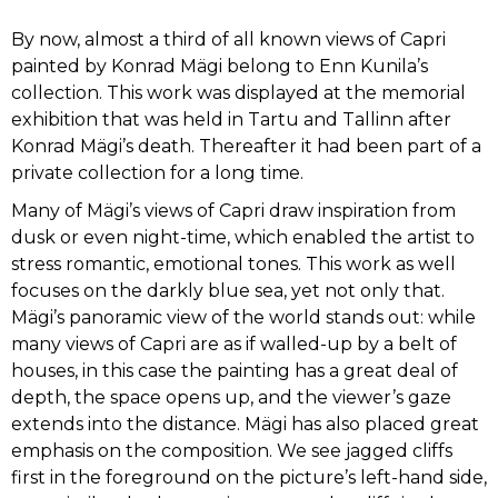
By now, almost a third of all known views of Capri
JAAN VAHTRA
painted by Konrad Mägi belong to Enn Kunila’s
collection. This work was displayed at the memorial
JAAN KOORT
exhibition that was held in Tartu and Tallinn after
Konrad Mägi’s death. Thereafter it had been part of a
KONSTANTIN SÜVALO
private collection for a long time.
Many of Mägi’s views of Capri draw inspiration from
NIKOLAI TRIIK
dusk or even night-time, which enabled the artist to
stress romantic, emotional tones. This work as well
focuses on the darkly blue sea, yet not only that.
JOHANNES GREENBERG
Mägi’s panoramic view of the world stands out: while
many views of Capri are as if walled-up by a belt of
PAUL BURMAN
houses, in this case the painting has a great deal of
depth, the space opens up, and the viewer’s gaze
ALEKSANDER UURITS
extends into the distance. Mägi has also placed great
emphasis on the composition. We see jagged cliffs
first in the foreground on the picture’s left-hand side,
AUGUST PULST