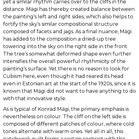
yet a similar rhythm carries over to the cliffs in the
distance. Mägi has thereby created balance between
JAAN GRÜNBERG
the painting’s left and right sides, which also helps to
fortify the sky’s similar compositional structure
PEET AREN
composed of facets and jags. As a final nuance, Mägi
has added to the composition a dried-up tree
towering into the sky on the right side in the front.
ANTS MURAKIN
The tree’s somewhat deformed shape even further
intensifies the overall powerful rhythmicity of the
ADO VABBE
painting’s surface. Yet there is no reason to look for
Cubism here, even though it had reared its head
VILLEM ORMISSON
even in Estonian art at the start of the 1920s, since it is
known that Mägi did not want to have anything to do
with that innovative style.
HERBERT LUKK
As is typical of Konrad Mägi, the primary emphasis is
nevertheless on colour. The cliff on the left side is
NIKOLAI KULL
composed of different patches of colour, where cold
tones alternate with warm ones. Yet all in all, this
EDUARD OLE
patchwork quilt forms a certain contrast with the