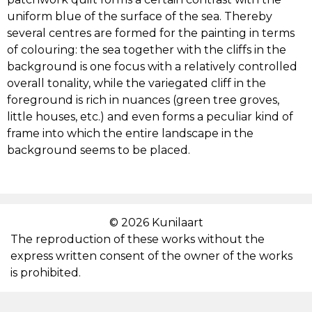
uniform blue of the surface of the sea. Thereby
PAUL LIIVAK
several centres are formed for the painting in terms
of colouring: the sea together with the cliffs in the
background is one focus with a relatively controlled
KRISTJAN TEDER
overall tonality, while the variegated cliff in the
foreground is rich in nuances (green tree groves,
ALEKSANDER VARDI
little houses, etc.) and even forms a peculiar kind of
frame into which the entire landscape in the
JOHANNES VÕERAHANSU
background seems to be placed.
KARL PÄRSIMÄGI
© 2026 Kunilaart
EDUARD KUTSAR
The reproduction of these works without the
express written consent of the owner of the works
ADAMSON-ERIC
is prohibited.
GUSTAV RAUD