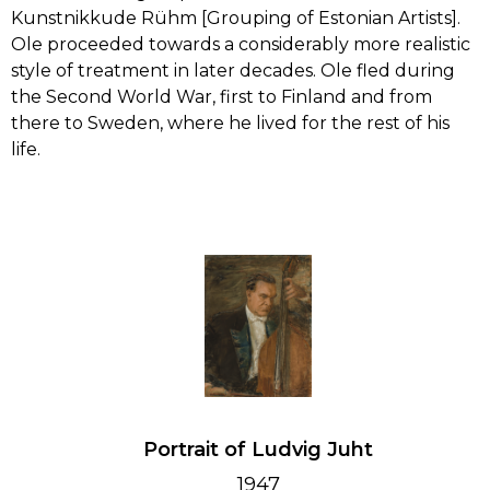
Kunstnikkude Rühm [Grouping of Estonian Artists].
LEARN
Ole proceeded towards a considerably more realistic
PAUL RAUD
style of treatment in later decades. Ole fled during
the Second World War, first to Finland and from
CONTACT
ANTS LAIKMAA
there to Sweden, where he lived for the rest of his
life.
LUDVIG OSKAR
ANDREI JEGOROV
KONRAD MÄGI
ALFRED HIRV
AUGUST JANSEN
Portrait of Ludvig Juht
ROMAN NYMAN
1947