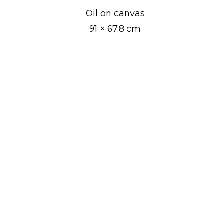
Oil on canvas
JAAN VAHTRA
91 × 67.8 cm
JAAN KOORT
KONSTANTIN SÜVALO
NIKOLAI TRIIK
JOHANNES GREENBERG
PAUL BURMAN
ALEKSANDER UURITS
AUGUST PULST