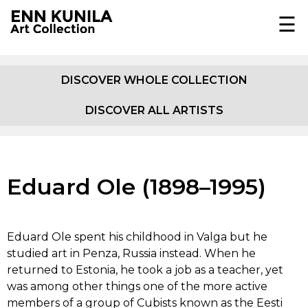
☰
EST
ENG
DISCOVER WHOLE COLLECTION
DISCOVER ALL ARTISTS
COLLECTION
JOHANN KÖLER
ABOUT
Eduard Ole (1898–1995)
E.K.F. VON GEBHARDT
EXHIBITIONS
EUGEN GUSTAV DÜCKER
IN MEDIA
Eduard Ole spent his childhood in Valga but he
studied art in Penza, Russia instead. When he
OSKAR HOFFMANN
DOCUMENTARY
returned to Estonia, he took a job as a teacher, yet
was among other things one of the more active
PUBLICATIONS
AMANDUS ADAMSON
members of a group of Cubists known as the Eesti